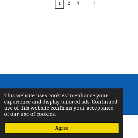
1
2
3
©
2026 OrthodoxChurchPR.org
This website uses cookies to enhance your
Powered by
Webador
experience and display tailored ads. Continued
use of this website confirms your acceptance
of our use of cookies.
Agree
Email
Phone
Map