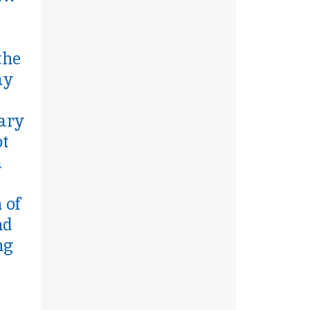
the
ay
eary
ot
m
 of
nd
ng