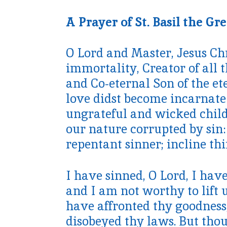
A Prayer of St. Basil the Gre
O Lord and Master, Jesus Chr
immortality, Creator of all t
and Co-eternal Son of the et
love didst become incarnate i
ungrateful and wicked child
our nature corrupted by sin:
repentant sinner; incline th
I have sinned, O Lord, I hav
and I am not worthy to lift u
have affronted thy goodnes
disobeyed thy laws. But thou