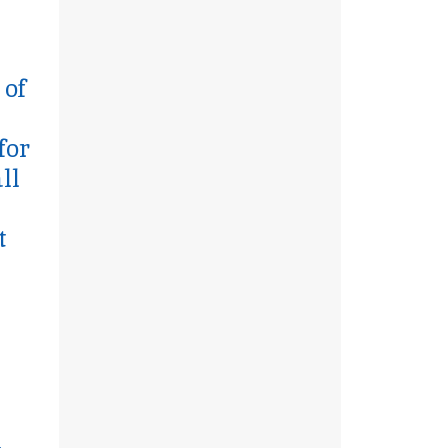
 of
for
ll
t