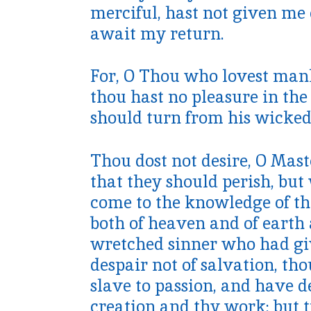
merciful, hast not given me 
await my return.
For, O Thou who lovest manki
thou hast no pleasure in the
should turn from his wicked
Thou dost not desire, O Mast
that they should perish, but
come to the knowledge of t
both of heaven and of earth a
wretched sinner who had giv
despair not of salvation, tho
slave to passion, and have 
creation and thy work; but t