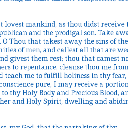
t lovest mankind, as thou didst receive 
e publican and the prodigal son. Take aw
 O Thou that takest away the sins of the
mities of men, and callest all that are w
nd givest them rest; thou that camest n
nners to repentance, cleanse thou me fro
 teach me to fulfill holiness in thy fear,
conscience pure, I may receive a portion
d to thy Holy Body and Precious Blood, a
her and Holy Spirit, dwelling and abidi
st, my God, that the partaking of thy