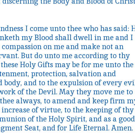
 discerning the Body and Blood of Chris
indness I come unto thee who has said: 
nketh my Blood shall dwell in me and I 
ve compassion on me and make not an
rvant. But do unto me according to thy
these Holy Gifts may be for me unto the
htenment, protection, salvation and
d body, and to the expulsion of every evi
 work of the Devil. May they move me to
e thee always, to amend and keep firm m
 increase of virtue, to the keeping of thy
nion of the Holy Spirit, and as a good
gment Seat, and for Life Eternal. Amen.