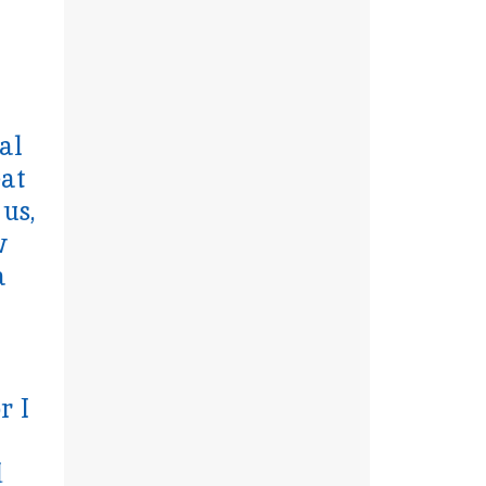
al
eat
 us,
w
a
r I
d