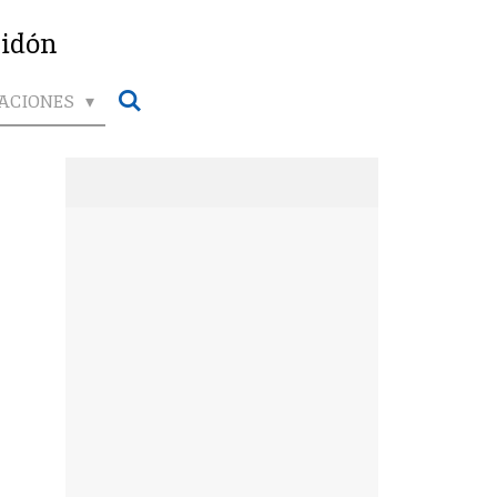
ridón
ACIONES