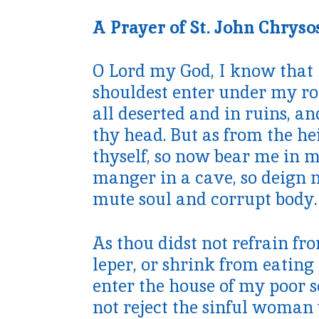
A Prayer of St. John Chrys
O Lord my God, I know that 
shouldest enter under my roof
all deserted and in ruins, an
thy head. But as from the he
thyself, so now bear me in my
manger in a cave, so deign 
mute soul and corrupt body.
As thou didst not refrain fr
leper, or shrink from eating 
enter the house of my poor so
not reject the sinful woman