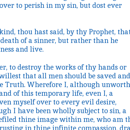
over to perish in my sin, but dost ever
nd, thou hast said, by thy Prophet, tha
 death of a sinner, but rather than he
ness and live.
er, to destroy the works of thy hands or
 willest that all men should be saved an
he Truth. Wherefore I, although unwort
nd of this temporary life, even I, a
en myself over to every evil desire,
ugh I have been wholly subject to sin, a
defiled thine image within me, who am t
rusting in thine infinite compassion, d