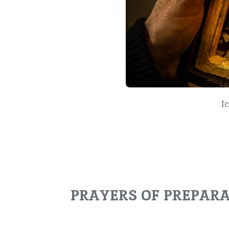
I
PRAYERS OF PREPAR