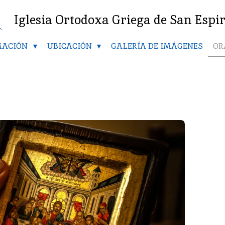
Iglesia Ortodoxa Griega de San Espi
MACIÓN
UBICACIÓN
GALERÍA DE IMÁGENES
OR