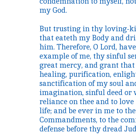
condemnation to myself, not
my God.
But trusting in thy loving-k
that eateth my Body and dri
him. Therefore, O Lord, ha
example of me, thy sinful se
great mercy, and grant that 
healing, purification, enlig
sanctification of my soul an
imagination, sinful deed or
reliance on thee and to lov
life; and be ever in me to the
Commandments, to the commu
defense before thy dread Jud