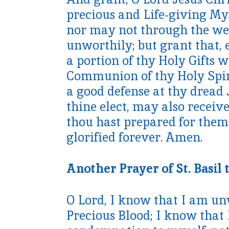
precious and Life-giving My
nor may not through the we
unworthily; but grant that, 
a portion of thy Holy Gifts
Communion of thy Holy Spirit
a good defense at thy dread 
thine elect, may also receiv
thou hast prepared for them
glorified forever. Amen.
Another Prayer of St. Basil 
O Lord, I know that I am un
Precious Blood; I know that 