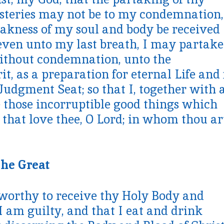
steries may not be to my condemnation,
akness of my soul and body be received
even unto my last breath, I may partake
 without condemnation, unto the
, as a preparation for eternal Life and 
Judgment Seat; so that I, together with a
e those incorruptible good things which
 that love thee, O Lord; in whom thou ar
the Great
worthy to receive thy Holy Body and
I am guilty, and that I eat and drink