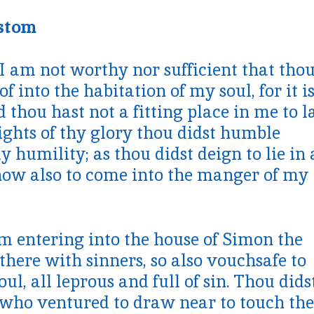
ostom
I am not worthy nor sufficient that tho
 into the habitation of my soul, for it i
d thou hast not a fitting place in me to l
ights of thy glory thou didst humble
 humility; as thou didst deign to lie in 
now also to come into the manger of my
om entering into the house of Simon the
there with sinners, so also vouchsafe to
ul, all leprous and full of sin. Thou dids
 who ventured to draw near to touch the