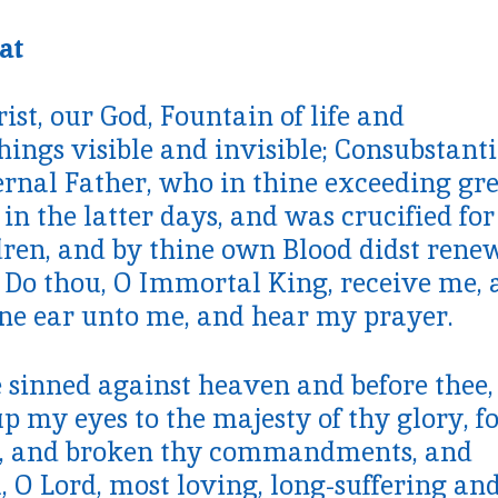
at
ist, our God, Fountain of life and
hings visible and invisible; Consubstanti
ernal Father, who in thine exceeding gr
n the latter days, and was crucified for
ren, and by thine own Blood didst rene
 Do thou, O Immortal King, receive me, 
ine ear unto me, and hear my prayer.
e sinned against heaven and before thee,
p my eyes to the majesty of thy glory, fo
s, and broken thy commandments, and
, O Lord, most loving, long-suffering an