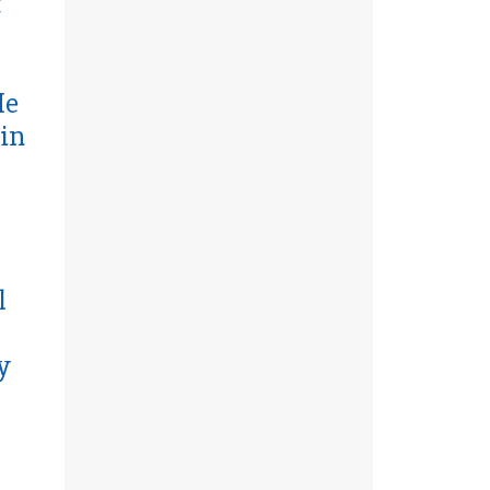
t
He
in
l
y