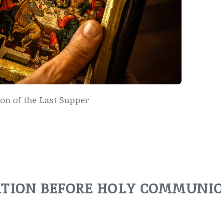
con of the Last Supper
ATION BEFORE HOLY COMMUNI