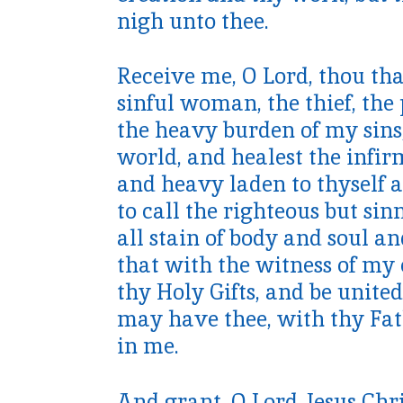
nigh unto thee.
Receive me, O Lord, thou tha
sinful woman, the thief, th
the heavy burden of my sins,
world, and healest the infir
and heavy laden to thyself a
to call the righteous but si
all stain of body and soul and
that with the witness of my 
thy Holy Gifts, and be unite
may have thee, with thy Fat
in me.
And grant, O Lord Jesus Chri