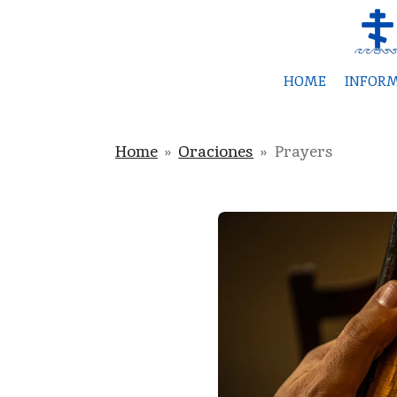
Skip
to
main
HOME
INFOR
content
Home
»
Oraciones
»
Prayers